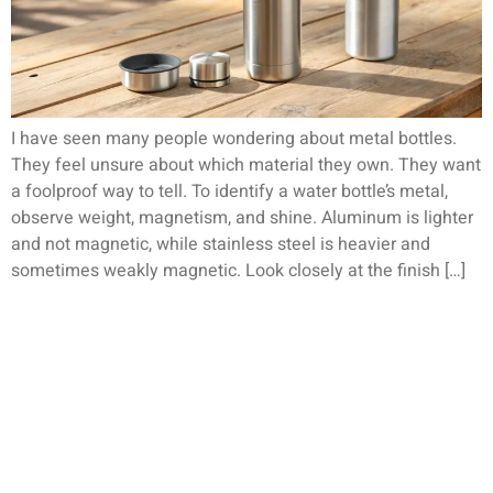
I have seen many people wondering about metal bottles.
They feel unsure about which material they own. They want
a foolproof way to tell. To identify a water bottle’s metal,
observe weight, magnetism, and shine. Aluminum is lighter
and not magnetic, while stainless steel is heavier and
sometimes weakly magnetic. Look closely at the finish […]