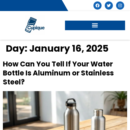
Day:
January 16, 2025
How Can You Tell If Your Water
Bottle Is Aluminum or Stainless
Steel?