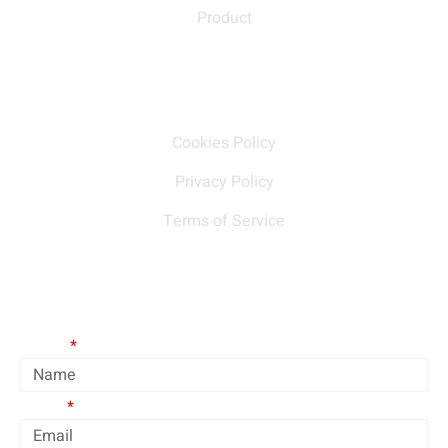
Product
Our policy
Cookies Policy
Privacy Policy
Terms of Service
Contact Us
Name
Email