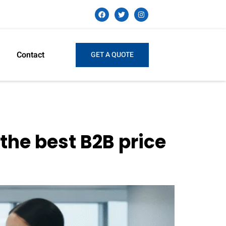
Contact
GET A QUOTE
the best B2B price