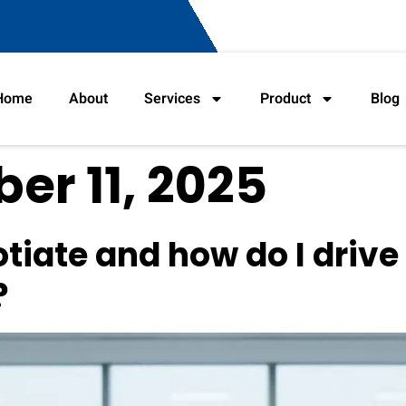
Home
About
Services
Product
Blog
r 11, 2025
tiate and how do I drive 
?