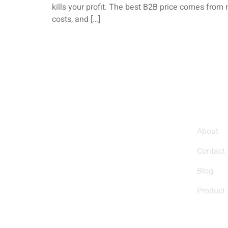
kills your profit. The best B2B price comes from 
costs, and […]
Quic
About
Helping You Grow Your
Contact
Business
Blog
Product
We empower businesses with custom
solutions and high-quality products,
designed to help you stand out and