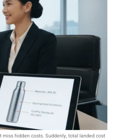
t miss hidden costs. Suddenly, total landed cost