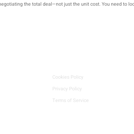
negotiating the total deal—not just the unit cost. You need to 
k Links
Our policy
Cookies Policy
Privacy Policy
Terms of Service