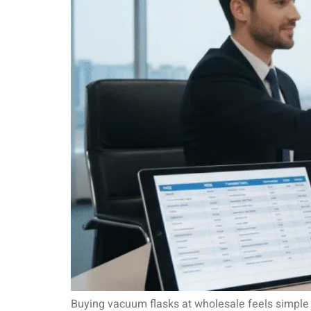
Buying vacuum flasks at wholesale feels simple u