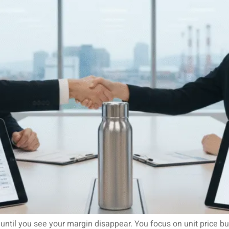
ntil you see your margin disappear. You focus on unit price bu