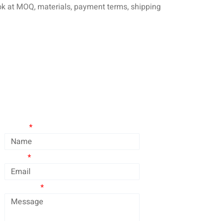
look at MOQ, materials, payment terms, shipping
Contact Us
Name
Email
Message