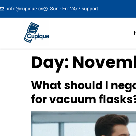
info@cupique.cn
Sun - Fri: 24/7 support
Day:
Novembe
What should I nego
for vacuum flasks