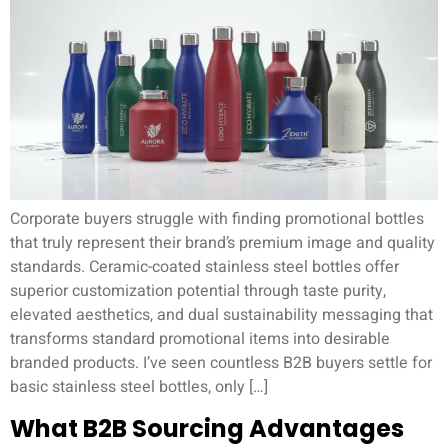
Corporate buyers struggle with finding promotional bottles
that truly represent their brand’s premium image and quality
standards. Ceramic-coated stainless steel bottles offer
superior customization potential through taste purity,
elevated aesthetics, and dual sustainability messaging that
transforms standard promotional items into desirable
branded products. I’ve seen countless B2B buyers settle for
basic stainless steel bottles, only […]
What B2B Sourcing Advantages