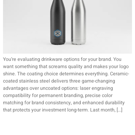
You’re evaluating drinkware options for your brand. You
want something that screams quality and makes your logo
shine. The coating choice determines everything. Ceramic-
coated stainless steel delivers three game-changing
advantages over uncoated options: laser engraving
compatibility for permanent branding, precise color
matching for brand consistency, and enhanced durability
that protects your investment long-term. Last month, […]