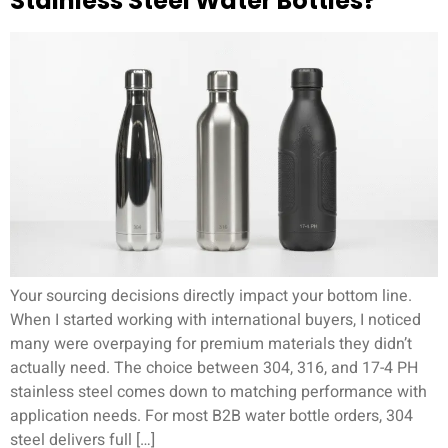
Stainless Steel Water Bottles?
Your sourcing decisions directly impact your bottom line.
When I started working with international buyers, I noticed
many were overpaying for premium materials they didn’t
actually need. The choice between 304, 316, and 17-4 PH
stainless steel comes down to matching performance with
application needs. For most B2B water bottle orders, 304
steel delivers full […]