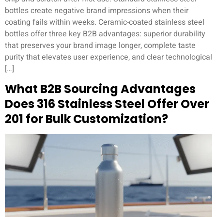
bottles create negative brand impressions when their
coating fails within weeks. Ceramic-coated stainless steel
bottles offer three key B2B advantages: superior durability
that preserves your brand image longer, complete taste
purity that elevates user experience, and clear technological
[…]
What B2B Sourcing Advantages
Does 316 Stainless Steel Offer Over
201 for Bulk Customization?