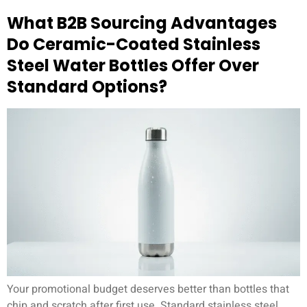
What B2B Sourcing Advantages
Do Ceramic-Coated Stainless
Steel Water Bottles Offer Over
Standard Options?
Your promotional budget deserves better than bottles that
chip and scratch after first use. Standard stainless steel