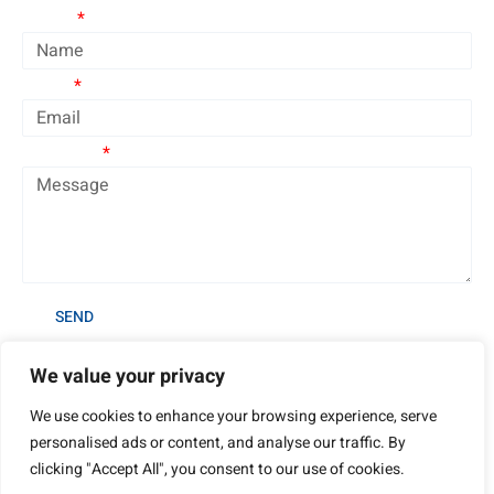
Name
Email
Message
SEND
We value your privacy
We use cookies to enhance your browsing experience, serve
personalised ads or content, and analyse our traffic. By
clicking "Accept All", you consent to our use of cookies.