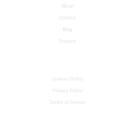
About
Contact
Blog
Product
Our policy
Cookies Policy
Privacy Policy
Terms of Service
Contact Us