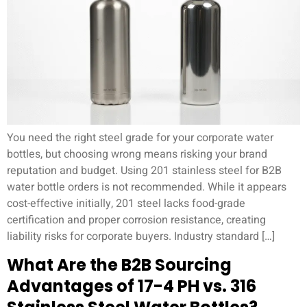
You need the right steel grade for your corporate water
bottles, but choosing wrong means risking your brand
reputation and budget. Using 201 stainless steel for B2B
water bottle orders is not recommended. While it appears
cost-effective initially, 201 steel lacks food-grade
certification and proper corrosion resistance, creating
liability risks for corporate buyers. Industry standard […]
What Are the B2B Sourcing
Advantages of 17-4 PH vs. 316