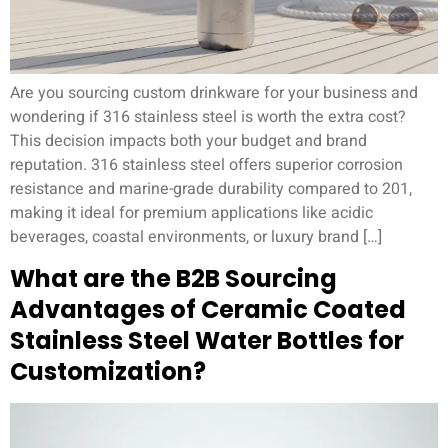
Are you sourcing custom drinkware for your business and
wondering if 316 stainless steel is worth the extra cost?
This decision impacts both your budget and brand
reputation. 316 stainless steel offers superior corrosion
resistance and marine-grade durability compared to 201,
making it ideal for premium applications like acidic
beverages, coastal environments, or luxury brand […]
What are the B2B Sourcing
Advantages of Ceramic Coated
Stainless Steel Water Bottles for
Customization?