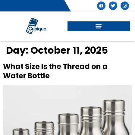
Day:
October 11, 2025
What Size Is the Thread on a
Water Bottle