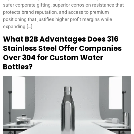
safer corporate gifting, superior corrosion resistance that
protects brand reputation, and access to premium
positioning that justifies higher profit margins while
expanding […]
What B2B Advantages Does 316
Stainless Steel Offer Companies
Over 304 for Custom Water
Bottles?