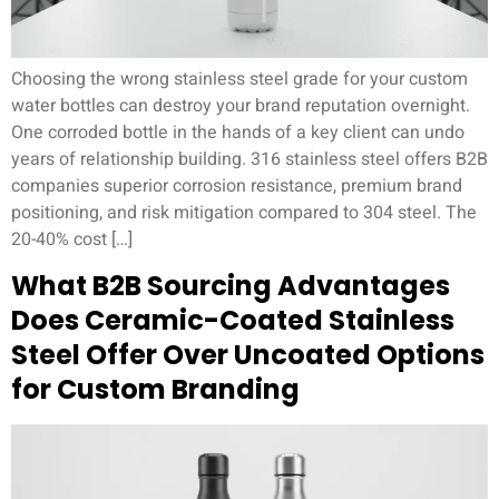
Choosing the wrong stainless steel grade for your custom
water bottles can destroy your brand reputation overnight.
One corroded bottle in the hands of a key client can undo
years of relationship building. 316 stainless steel offers B2B
companies superior corrosion resistance, premium brand
positioning, and risk mitigation compared to 304 steel. The
20-40% cost […]
What B2B Sourcing Advantages
Does Ceramic-Coated Stainless
Steel Offer Over Uncoated Options
for Custom Branding