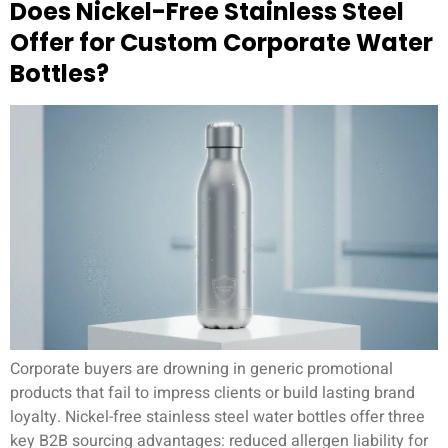
Does Nickel-Free Stainless Steel
Offer for Custom Corporate Water
Bottles?
Corporate buyers are drowning in generic promotional
products that fail to impress clients or build lasting brand
loyalty. Nickel-free stainless steel water bottles offer three
key B2B sourcing advantages: reduced allergen liability for