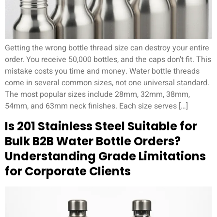
Getting the wrong bottle thread size can destroy your entire
order. You receive 50,000 bottles, and the caps don’t fit. This
mistake costs you time and money. Water bottle threads
come in several common sizes, not one universal standard.
The most popular sizes include 28mm, 32mm, 38mm,
54mm, and 63mm neck finishes. Each size serves […]
Is 201 Stainless Steel Suitable for
Bulk B2B Water Bottle Orders?
Understanding Grade Limitations
for Corporate Clients