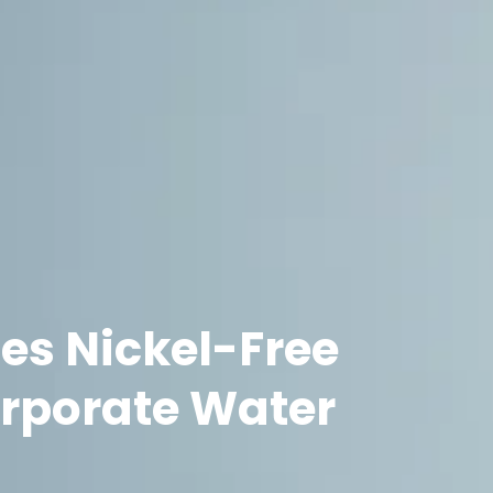
es Nickel-Free
orporate Water