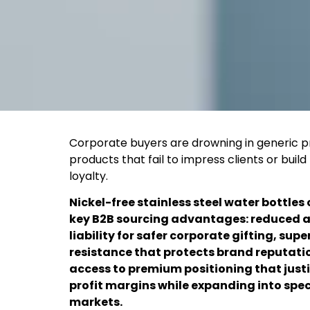
Corporate buyers are drowning in generic 
products that fail to impress clients or build
loyalty.
Nickel-free stainless steel water bottles 
key B2B sourcing advantages: reduced a
liability for safer corporate gifting, supe
resistance that protects brand reputati
access to premium positioning that justi
profit margins while expanding into spec
markets.