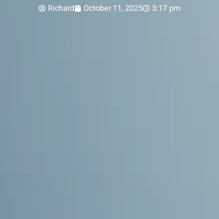
Richard
October 11, 2025
3:17 pm