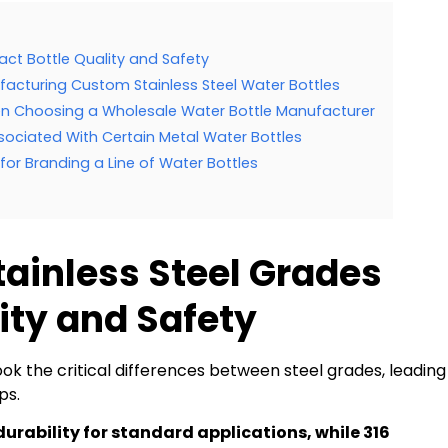
act Bottle Quality and Safety
facturing Custom Stainless Steel Water Bottles
n Choosing a Wholesale Water Bottle Manufacturer
Associated With Certain Metal Water Bottles
or Branding a Line of Water Bottles
tainless Steel Grades
ity and Safety
 the critical differences between steel grades, leading
ps.
 durability for standard applications, while 316