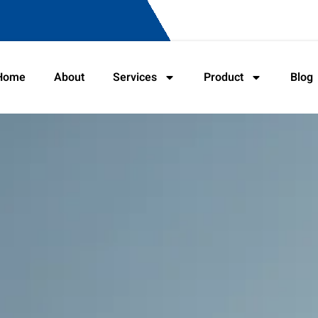
Home
About
Services
Product
Blog