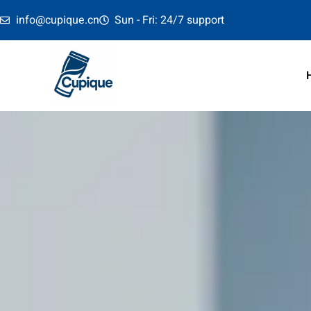
info@cupique.cn
Sun - Fri: 24/7 support