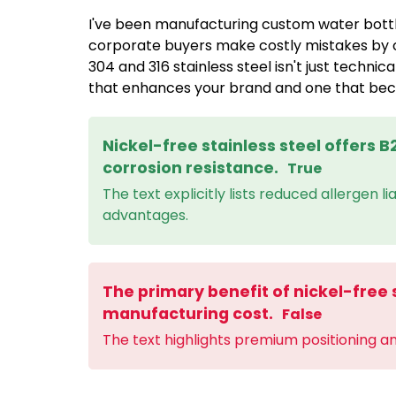
I've been manufacturing custom water bottl
corporate buyers make costly mistakes by 
304 and 316 stainless steel isn't just technic
that enhances your brand and one that becom
Nickel-free stainless steel offers 
corrosion resistance.
True
The text explicitly lists reduced allergen l
advantages.
The primary benefit of nickel-free s
manufacturing cost.
False
The text highlights premium positioning a