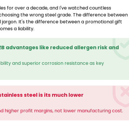
es for over a decade, and I've watched countless
choosing the wrong steel grade. The difference between
al jargon. It's the difference between a promotional gift
es a liability.
B2B advantages like reduced allergen risk and
iability and superior corrosion resistance as key
tainless steel is its much lower
nd higher profit margins, not lower manufacturing cost.