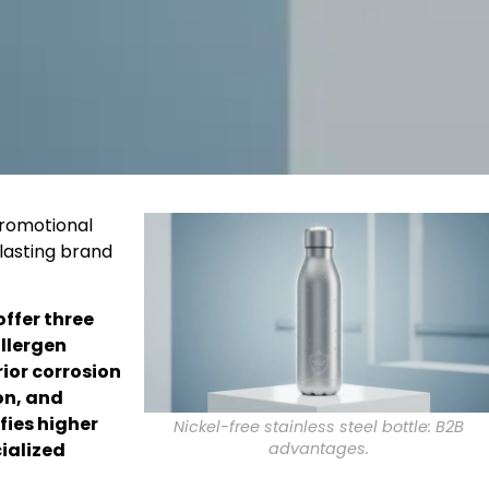
promotional
 lasting brand
offer three
llergen
rior corrosion
on, and
fies higher
Nickel-free stainless steel bottle: B2B
advantages.
ialized