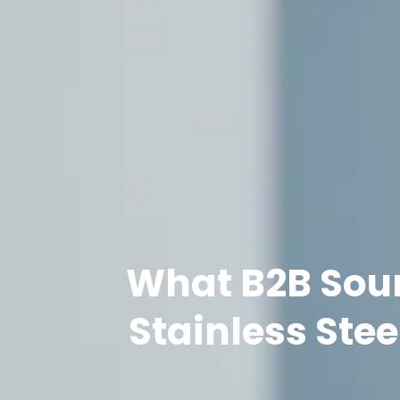
What B2B Sour
Stainless Ste