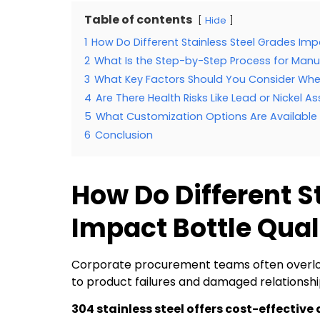
Table of contents
Hide
1
How Do Different Stainless Steel Grades Imp
2
What Is the Step-by-Step Process for Manu
3
What Key Factors Should You Consider Whe
4
Are There Health Risks Like Lead or Nickel 
5
What Customization Options Are Available f
6
Conclusion
How Do Different S
Impact Bottle Qual
Corporate procurement teams often overlook
to product failures and damaged relationshi
304 stainless steel offers cost-effective