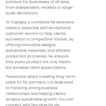
solutions for businesses of all sizes,
from independent retailers to large-
scale distributors.
At Cupique, Li combines his extensive
industry expertise with exceptional
customer service to help clients
succeed in a competitive market. By
offering innovative designs,
sustainable materials, and efficient
production processes, he ensures
that every product not only meets
but exceeds client expectations.
Passionate about creating long-term
value for his partners, Li is dedicated
to fostering strong business
relationships and helping clients
achieve sustainable growth. You can
connect with him directly via