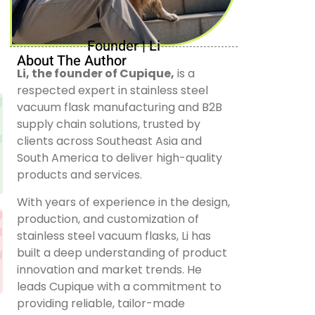
Founder | Li
About The Author
Li, the founder of Cupique,
is a
respected expert in stainless steel
vacuum flask manufacturing and B2B
supply chain solutions, trusted by
clients across Southeast Asia and
South America to deliver high-quality
products and services.
With years of experience in the design,
production, and customization of
stainless steel vacuum flasks, Li has
built a deep understanding of product
innovation and market trends. He
leads Cupique with a commitment to
providing reliable, tailor-made