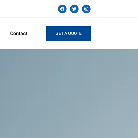
Contact
GET A QUOTE