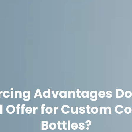
cing Advantages Do
el Offer for Custom C
Bottles?