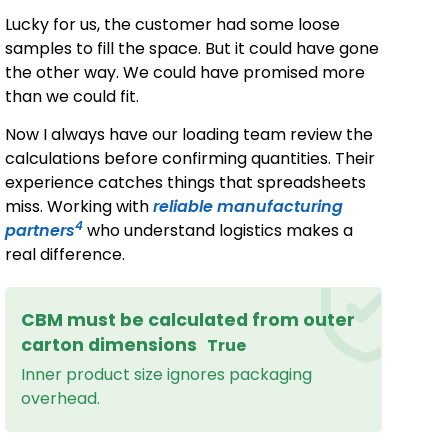
Lucky for us, the customer had some loose
samples to fill the space. But it could have gone
the other way. We could have promised more
than we could fit.
Now I always have our loading team review the
calculations before confirming quantities. Their
experience catches things that spreadsheets
miss. Working with
reliable manufacturing
4
partners
who understand logistics makes a
real difference.
CBM must be calculated from outer
carton dimensions
True
Inner product size ignores packaging
overhead.