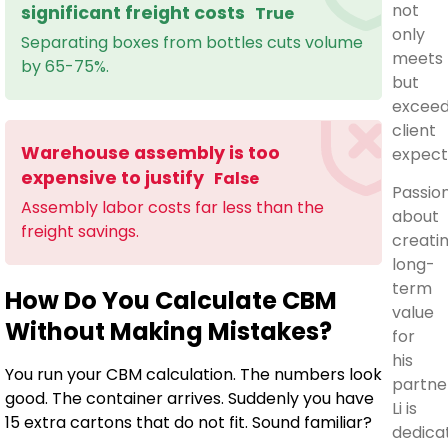
not
significant freight costs
True
only
Separating boxes from bottles cuts volume
meets
by 65-75%.
but
excee
client
Warehouse assembly is too
expect
expensive to justify
False
Passio
Assembly labor costs far less than the
about
freight savings.
creati
long-
term
How Do You Calculate CBM
value
Without Making Mistakes?
for
his
You run your CBM calculation. The numbers look
partne
good. The container arrives. Suddenly you have
Li is
15 extra cartons that do not fit. Sound familiar?
dedica