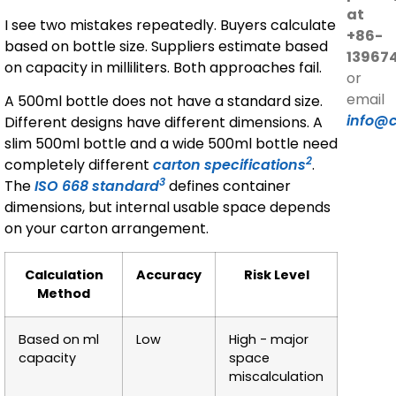
at
I see two mistakes repeatedly. Buyers calculate
+86-
based on bottle size. Suppliers estimate based
13967
on capacity in milliliters. Both approaches fail.
or
email
A 500ml bottle does not have a standard size.
info@
Different designs have different dimensions. A
slim 500ml bottle and a wide 500ml bottle need
2
completely different
carton specifications
.
3
The
ISO 668 standard
defines container
dimensions, but internal usable space depends
on your carton arrangement.
Calculation
Accuracy
Risk Level
Method
Based on ml
Low
High - major
capacity
space
miscalculation