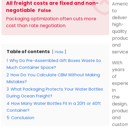
All freight costs are fixed and non-
Ameri
negotiable
False
to
deliver
Packaging optimization often cuts more
high-
cost than rate negotiation.
quality
produc
and
Table of contents
service
Hide
1
Why Do Pre-Assembled Gift Boxes Waste So
With
Much Container Space?
years
2
How Do You Calculate CBM Without Making
of
Mistakes?
experi
3
What Packaging Protects Your Water Bottles
in
During Ocean Freight?
the
4
How Many Water Bottles Fit in a 20ft or 40ft
design,
Container?
produc
and
5
Conclusion
custom