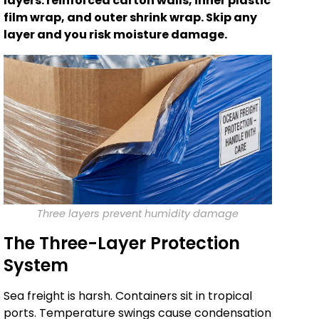
layers: reinforced carton walls, inner plastic
film wrap, and outer shrink wrap. Skip any
layer and you risk moisture damage.
Three layers prevent humidity damage
The Three-Layer Protection
System
Sea freight is harsh. Containers sit in tropical
ports. Temperature swings cause condensation