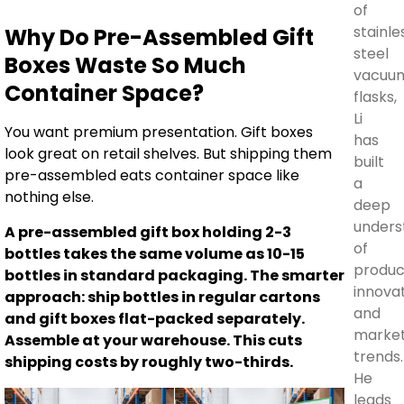
of
stainle
Why Do Pre-Assembled Gift
steel
Boxes Waste So Much
vacuu
Container Space?
flasks,
Li
You want premium presentation. Gift boxes
has
look great on retail shelves. But shipping them
built
pre-assembled eats container space like
a
nothing else.
deep
unders
A pre-assembled gift box holding 2-3
of
bottles takes the same volume as 10-15
produc
bottles in standard packaging. The smarter
innova
approach: ship bottles in regular cartons
and
and gift boxes flat-packed separately.
marke
Assemble at your warehouse. This cuts
trends.
shipping costs by roughly two-thirds.
He
leads