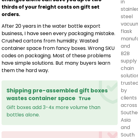
in
thirds of your freight costs on gift set
stainle
orders.
steel
vacuu
After 20 years in the water bottle export
flask
business, I have seen every packaging mistake.
manufa
Crushed cartons from humidity. Wasted
and
container space from fancy boxes. Wrong SKU
B2B
codes on packaging. Most of these problems
supply
have simple solutions. But many buyers learn
chain
them the hard way.
solutio
truste
by
Shipping pre-assembled gift boxes
clients
wastes container space
True
across
Gift boxes add 3-4x more volume than
Southe
bottles alone.
Asia
and
South