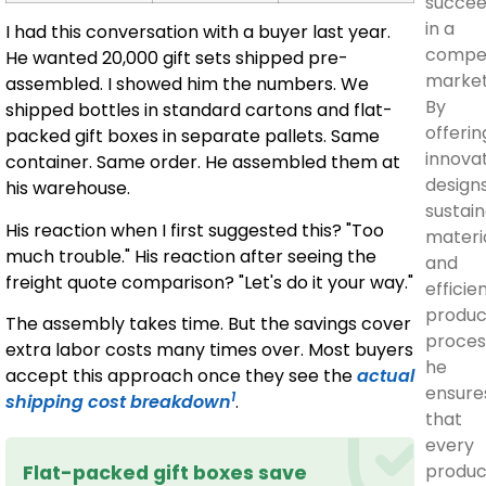
succe
in a
I had this conversation with a buyer last year.
compet
He wanted 20,000 gift sets shipped pre-
market
assembled. I showed him the numbers. We
By
shipped bottles in standard cartons and flat-
offerin
packed gift boxes in separate pallets. Same
innova
container. Same order. He assembled them at
designs
his warehouse.
sustai
His reaction when I first suggested this? "Too
materia
much trouble." His reaction after seeing the
and
freight quote comparison? "Let's do it your way."
efficie
produc
The assembly takes time. But the savings cover
proces
extra labor costs many times over. Most buyers
he
accept this approach once they see the
actual
ensure
1
shipping cost breakdown
.
that
every
produc
Flat-packed gift boxes save