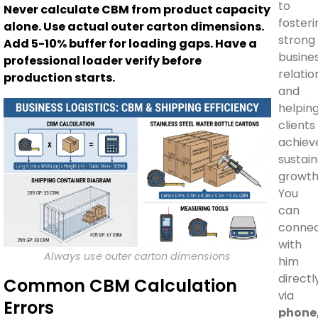
to
Never calculate CBM from product capacity
fosteri
alone. Use actual outer carton dimensions.
strong
Add 5-10% buffer for loading gaps. Have a
busine
professional loader verify before
relatio
production starts.
and
helpin
clients
achiev
sustai
growth
You
can
conne
with
Always use outer carton dimensions
him
directl
Common CBM Calculation
via
Errors
phone