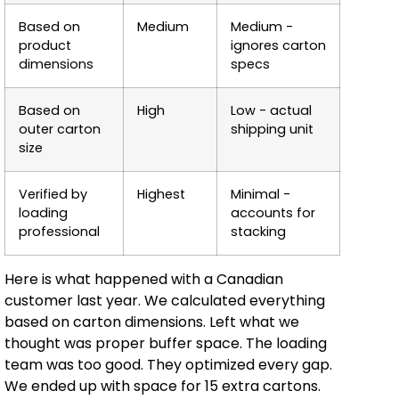
Based on
Medium
Medium -
product
ignores carton
dimensions
specs
Based on
High
Low - actual
outer carton
shipping unit
size
Verified by
Highest
Minimal -
loading
accounts for
professional
stacking
Here is what happened with a Canadian
customer last year. We calculated everything
based on carton dimensions. Left what we
thought was proper buffer space. The loading
team was too good. They optimized every gap.
We ended up with space for 15 extra cartons.