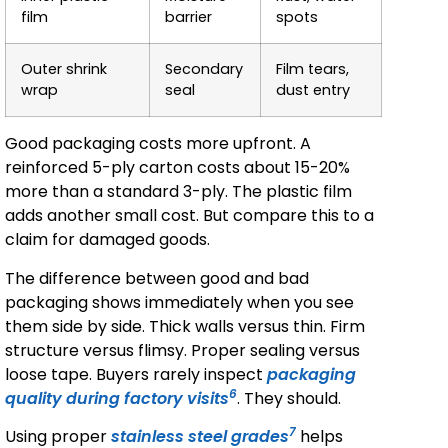
film
barrier
spots
Outer shrink
Secondary
Film tears,
wrap
seal
dust entry
Good packaging costs more upfront. A
reinforced 5-ply carton costs about 15-20%
more than a standard 3-ply. The plastic film
adds another small cost. But compare this to a
claim for damaged goods.
The difference between good and bad
packaging shows immediately when you see
them side by side. Thick walls versus thin. Firm
structure versus flimsy. Proper sealing versus
loose tape. Buyers rarely inspect
packaging
6
quality during factory visits
. They should.
7
Using proper
stainless steel grades
helps