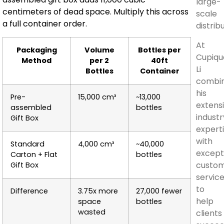
large-
centimeters of dead space. Multiply this across
scale
a full container order.
distrib
At
Packaging
Volume
Bottles per
Cupiqu
Method
per 2
40ft
Li
Bottles
Container
combi
his
Pre-
15,000 cm³
~13,000
extens
assembled
bottles
industr
Gift Box
expert
with
Standard
4,000 cm³
~40,000
except
Carton + Flat
bottles
custo
Gift Box
servic
to
Difference
3.75x more
27,000 fewer
help
space
bottles
wasted
clients