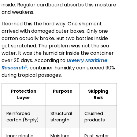
inside. Regular cardboard absorbs this moisture
and weakens.
I learned this the hard way. One shipment
arrived with damaged outer boxes. Only one
carton actually broke. But two bottles inside
got scratched. The problem was not the sea
water. It was the humid air inside the container
over 25 days. According to
Drewry Maritime
5
Research
, container humidity can exceed 90%
during tropical passages.
Protection
Purpose
Skipping
Layer
Risk
Reinforced
Structural
Crushed
carton (5-ply)
strength
products
Inner plastic
Moisture
Rust, water