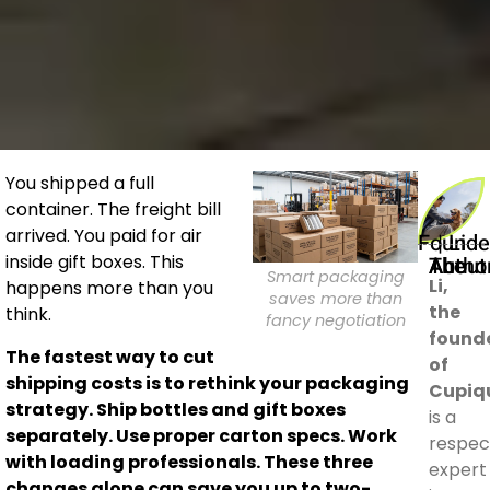
You shipped a full
container. The freight bill
arrived. You paid for air
Founder | Li
inside gift boxes. This
About The Auth
Smart packaging
Li,
happens more than you
saves more than
the
think.
fancy negotiation
found
The fastest way to cut
of
shipping costs is to rethink your packaging
Cupiq
strategy. Ship bottles and gift boxes
is a
separately. Use proper carton specs. Work
respec
with loading professionals. These three
expert
changes alone can save you up to two-