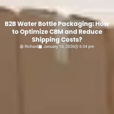
B2B Water Bottle Packaging: How
to Optimize CBM and Reduce
Shipping Costs?
Richard
January 10, 2026
6:04 pm