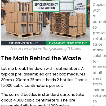
Cupiqu
with
a
commi
to
provid
reliable
tailor-
Pre-assembled vs flat-packed gift boxes
made
solutio
The Math Behind the Waste
for
busine
Let me break this down with real numbers. A
of all
typical pre-assembled gift set box measures
sizes,
30cm x 20cm x 25cm. It holds 2 bottles. That is
from
15,000 cubic centimeters per set.
indepe
The same 2 bottles in standard cartons take
retaile
about 4,000 cubic centimeters. The pre-
to
assembled gift box adds 11,000 cubic