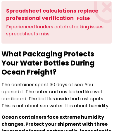
Spreadsheet calculations replace
professional verification
False
Experienced loaders catch stacking issues
spreadsheets miss.
What Packaging Protects
Your Water Bottles During
Ocean Freight?
The container spent 30 days at sea. You
opened it. The outer cartons looked like wet
cardboard. The bottles inside had rust spots.
This is not about sea water. It is about humidity.
Ocean containers face extreme humidity
changes. Protect your shipment with three