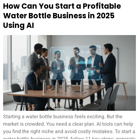
How Can You Start a Profitable
Water Bottle Business in 2025
Using AI
Starting a water bottle business feels exciting. But the
market is crowded. You need a clear plan. AI tools can help
you find the right niche and avoid costly mistakes. To start a
water bottle business in 2025, follow 11 key steps: generate