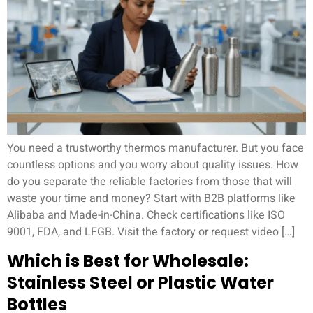
You need a trustworthy thermos manufacturer. But you face
countless options and you worry about quality issues. How
do you separate the reliable factories from those that will
waste your time and money? Start with B2B platforms like
Alibaba and Made-in-China. Check certifications like ISO
9001, FDA, and LFGB. Visit the factory or request video […]
Which is Best for Wholesale:
Stainless Steel or Plastic Water
Bottles