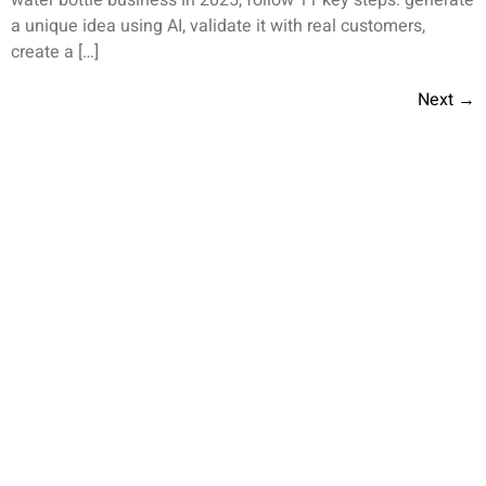
a unique idea using AI, validate it with real customers,
create a […]
Next
→
Helping You Grow Your Business
We empower businesses with custom solutions and