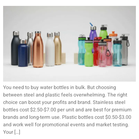
You need to buy water bottles in bulk. But choosing
between steel and plastic feels overwhelming. The right
choice can boost your profits and brand. Stainless steel
bottles cost $2.50-$7.00 per unit and are best for premium
brands and long-term use. Plastic bottles cost $0.50-$3.00
and work well for promotional events and market testing.
Your […]