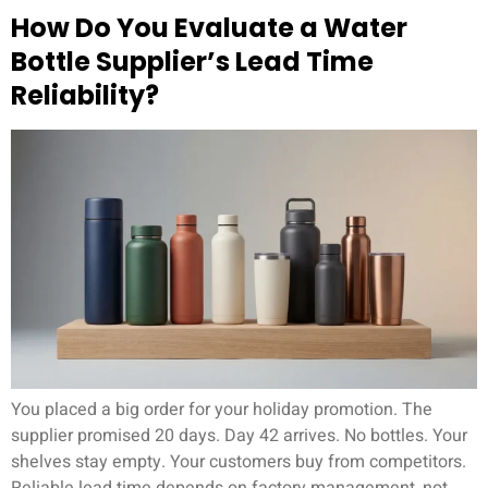
How Do You Evaluate a Water
Bottle Supplier’s Lead Time
Reliability?
You placed a big order for your holiday promotion. The
supplier promised 20 days. Day 42 arrives. No bottles. Your
shelves stay empty. Your customers buy from competitors.