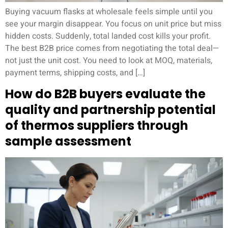
Buying vacuum flasks at wholesale feels simple until you
see your margin disappear. You focus on unit price but miss
hidden costs. Suddenly, total landed cost kills your profit.
The best B2B price comes from negotiating the total deal—
not just the unit cost. You need to look at MOQ, materials,
payment terms, shipping costs, and […]
How do B2B buyers evaluate the
quality and partnership potential
of thermos suppliers through
sample assessment