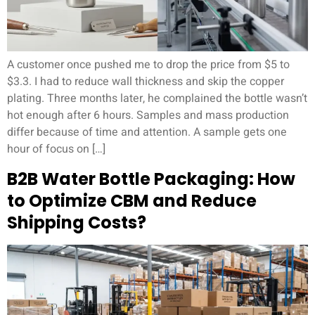
A customer once pushed me to drop the price from $5 to
$3.3. I had to reduce wall thickness and skip the copper
plating. Three months later, he complained the bottle wasn’t
hot enough after 6 hours. Samples and mass production
differ because of time and attention. A sample gets one
hour of focus on […]
B2B Water Bottle Packaging: How
to Optimize CBM and Reduce
Shipping Costs?