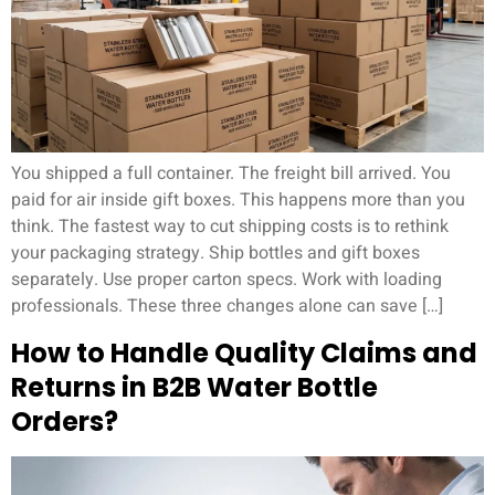
You shipped a full container. The freight bill arrived. You
paid for air inside gift boxes. This happens more than you
think. The fastest way to cut shipping costs is to rethink
your packaging strategy. Ship bottles and gift boxes
separately. Use proper carton specs. Work with loading
professionals. These three changes alone can save […]
How to Handle Quality Claims and
Returns in B2B Water Bottle
Orders?