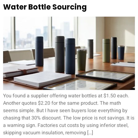
Water Bottle Sourcing
You found a supplier offering water bottles at $1.50 each.
Another quotes $2.20 for the same product. The math
seems simple. But I have seen buyers lose everything by
chasing that 30% discount. The low price is not savings. It is
a warning sign. Factories cut costs by using inferior steel,
skipping vacuum insulation, removing […]