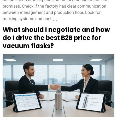
Reliable lead time depends on factory management, not
promises. Check if the factory has clear communication
between management and production floor. Look for
tracking systems and past […]
What should I negotiate and how
do I drive the best B2B price for
vacuum flasks?