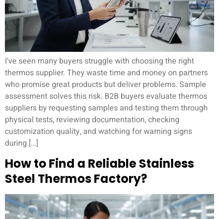
I’ve seen many buyers struggle with choosing the right
thermos supplier. They waste time and money on partners
who promise great products but deliver problems. Sample
assessment solves this risk. B2B buyers evaluate thermos
suppliers by requesting samples and testing them through
physical tests, reviewing documentation, checking
customization quality, and watching for warning signs
during […]
How to Find a Reliable Stainless
Steel Thermos Factory?