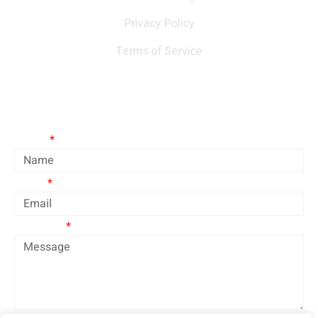
Privacy Policy
Terms of Service
Contact Us
Name
Email
Message