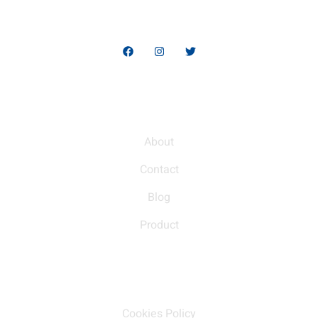
high-quality products, designed to help you stand out and
thrive in the global market.
Quick Links
About
Contact
Blog
Product
Our policy
Cookies Policy