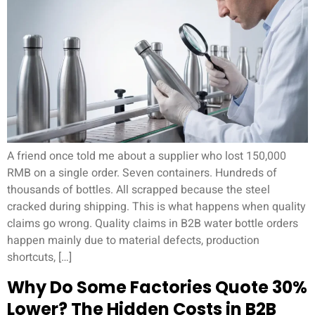
A friend once told me about a supplier who lost 150,000
RMB on a single order. Seven containers. Hundreds of
thousands of bottles. All scrapped because the steel
cracked during shipping. This is what happens when quality
claims go wrong. Quality claims in B2B water bottle orders
happen mainly due to material defects, production
shortcuts, […]
Why Do Some Factories Quote 30%
Lower? The Hidden Costs in B2B