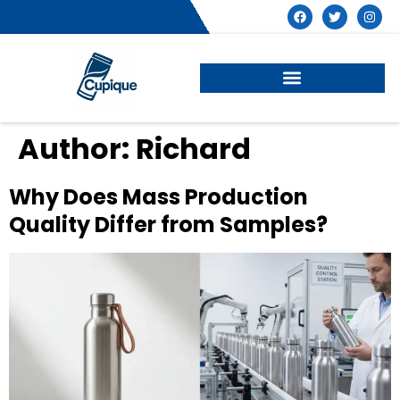
Author:
Richard
Why Does Mass Production
Quality Differ from Samples?