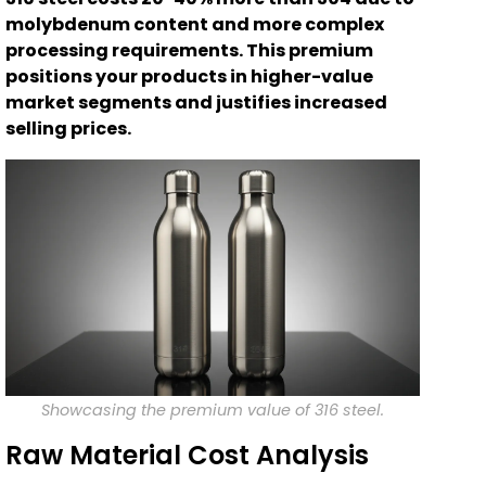
molybdenum content and more complex
processing requirements. This premium
positions your products in higher-value
market segments and justifies increased
selling prices.
Showcasing the premium value of 316 steel.
Raw Material Cost Analysis