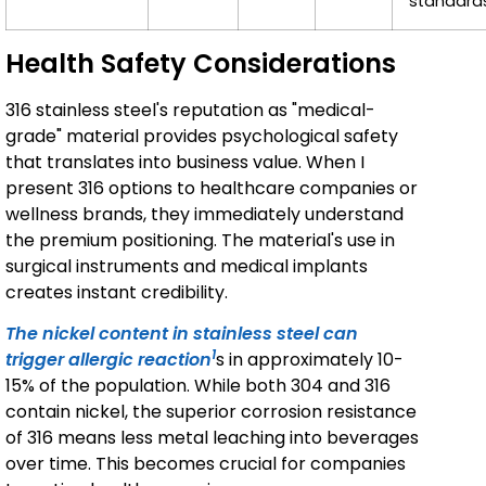
standard
Health Safety Considerations
316 stainless steel's reputation as "medical-
grade" material provides psychological safety
that translates into business value. When I
present 316 options to healthcare companies or
wellness brands, they immediately understand
the premium positioning. The material's use in
surgical instruments and medical implants
creates instant credibility.
The nickel content in stainless steel can
1
trigger allergic reaction
s in approximately 10-
15% of the population. While both 304 and 316
contain nickel, the superior corrosion resistance
of 316 means less metal leaching into beverages
over time. This becomes crucial for companies