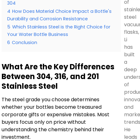
of
304
stainl
4
How Does Material Choice Impact a Bottle's
steel
Durability and Corrosion Resistance
vacu
5
Which Stainless Steel is the Right Choice for
flasks,
Your Water Bottle Business
Li
6
Conclusion
has
built
a
What Are the Key Differences
deep
Between 304, 316, and 201
under
Stainless Steel
of
produ
The steel grade you choose determines
innova
whether your bottles become treasured
and
corporate gifts or expensive mistakes. Most
marke
buyers focus only on price without
trends
understanding the chemistry behind their
He
investment.
leads