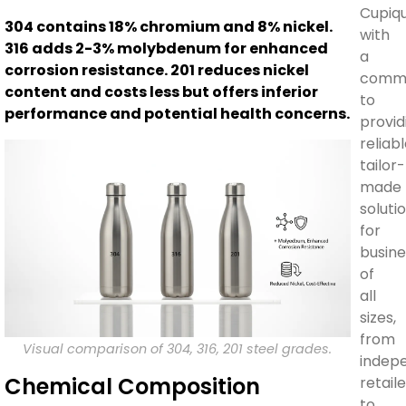
Cupiq
304 contains 18% chromium and 8% nickel.
with
316 adds 2-3% molybdenum for enhanced
a
corrosion resistance. 201 reduces nickel
comm
content and costs less but offers inferior
to
performance and potential health concerns.
provid
reliabl
tailor-
made
soluti
for
busine
of
all
sizes,
from
Visual comparison of 304, 316, 201 steel grades.
indep
Chemical Composition
retail
to