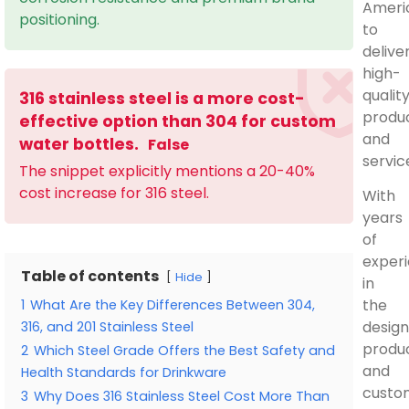
Ameri
positioning.
to
delive
high-
qualit
316 stainless steel is a more cost-
produ
effective option than 304 for custom
and
water bottles.
False
servic
The snippet explicitly mentions a 20-40%
cost increase for 316 steel.
With
years
of
exper
Table of contents
Hide
in
the
1
What Are the Key Differences Between 304,
design
316, and 201 Stainless Steel
produc
2
Which Steel Grade Offers the Best Safety and
and
Health Standards for Drinkware
custo
3
Why Does 316 Stainless Steel Cost More Than