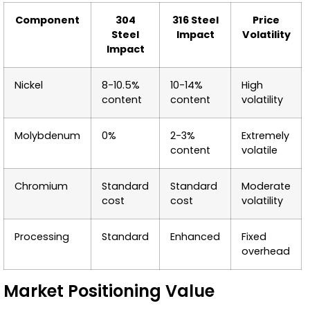
Component
304
316 Steel
Price
Steel
Impact
Volatility
Impact
Nickel
8-10.5%
10-14%
High
content
content
volatility
Molybdenum
0%
2-3%
Extremely
content
volatile
Chromium
Standard
Standard
Moderate
cost
cost
volatility
Processing
Standard
Enhanced
Fixed
overhead
Market Positioning Value