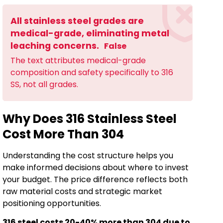
All stainless steel grades are
medical-grade, eliminating metal
leaching concerns.
False
The text attributes medical-grade
composition and safety specifically to 316
SS, not all grades.
Why Does 316 Stainless Steel
Cost More Than 304
Understanding the cost structure helps you
make informed decisions about where to invest
your budget. The price difference reflects both
raw material costs and strategic market
positioning opportunities.
316 steel costs 20-40% more than 304 due to