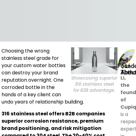
Choosing the wrong
stainless steel grade for
Founder | Li
your custom water bottles
About The Aut
can destroy your brand
Li,
Showcasing superior
reputation overnight. One
316 stainless steel
the
corroded bottle in the
for B2B advantage.
found
hands of a key client can
of
undo years of relationship building.
Cupiq
316 stainless steel offers B2B companies
is a
superior corrosion resistance, premium
respe
brand positioning, and risk mitigation
exper
compared to 304 steel. The 20-40% cost