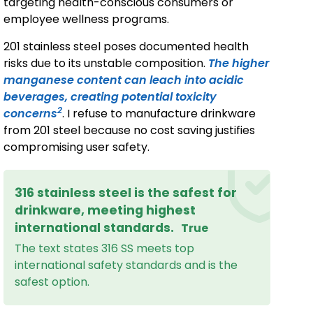
targeting health-conscious consumers or
employee wellness programs.
201 stainless steel poses documented health
risks due to its unstable composition.
The higher
manganese content can leach into acidic
beverages, creating potential toxicity
2
concerns
. I refuse to manufacture drinkware
from 201 steel because no cost saving justifies
compromising user safety.
316 stainless steel is the safest for
drinkware, meeting highest
international standards.
True
The text states 316 SS meets top
international safety standards and is the
safest option.