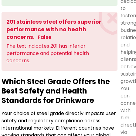
dedic
to
foster
201 stainless steel offers superior
stron
performance with no health
busine
concerns.
False
relati
and
The text indicates 201 has inferior
helpin
performance and potential health
client
concerns.
achie
sustai
Which Steel Grade Offers the
growt
You
Best Safety and Health
can
Standards for Drinkware
conne
with
Your choice of steel grade directly impacts user
him
safety and regulatory compliance across
direct
international markets. Different countries have
via
varying standards that can affect your global