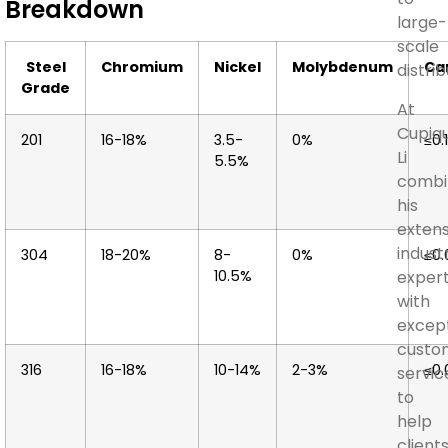
Breakdown
large-
scale
Steel
Chromium
Nickel
Molybdenum
Ca
distrib
Grade
At
Cupiqu
201
16-18%
3.5-
0%
≤0.
Li
5.5%
combi
his
extens
indust
304
18-20%
8-
0%
≤0
10.5%
expert
with
except
custo
316
16-18%
10-14%
2-3%
≤0
servic
to
help
client