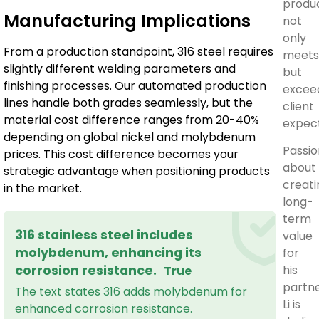
produ
Manufacturing Implications
not
only
From a production standpoint, 316 steel requires
meets
slightly different welding parameters and
but
finishing processes. Our automated production
excee
lines handle both grades seamlessly, but the
client
material cost difference ranges from 20-40%
expect
depending on global nickel and molybdenum
Passi
prices. This cost difference becomes your
about
strategic advantage when positioning products
creati
in the market.
long-
term
316 stainless steel includes
value
molybdenum, enhancing its
for
his
corrosion resistance.
True
partne
The text states 316 adds molybdenum for
Li is
enhanced corrosion resistance.