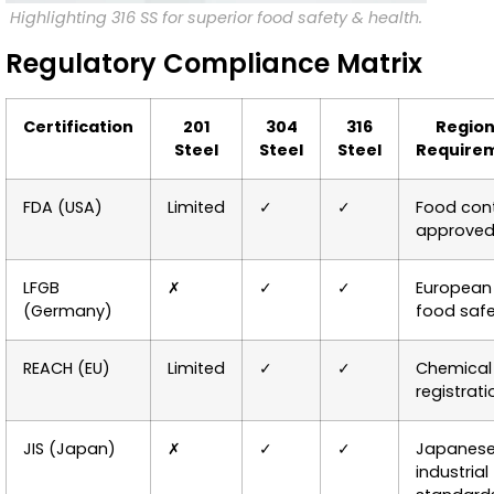
Highlighting 316 SS for superior food safety & health.
Regulatory Compliance Matrix
Certification
201
304
316
Region
Steel
Steel
Steel
Require
FDA (USA)
Limited
✓
✓
Food con
approve
LFGB
✗
✓
✓
European
(Germany)
food saf
REACH (EU)
Limited
✓
✓
Chemical
registrati
JIS (Japan)
✗
✓
✓
Japanes
industrial