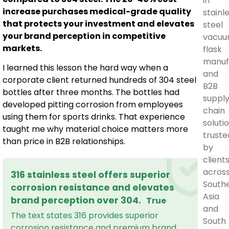
in
increase purchases medical-grade quality
stainl
that protects your investment and elevates
steel
your brand perception in competitive
vacu
markets.
flask
manuf
I learned this lesson the hard way when a
and
corporate client returned hundreds of 304 steel
B2B
bottles after three months. The bottles had
suppl
developed pitting corrosion from employees
chain
using them for sports drinks. That experience
solutio
taught me why material choice matters more
truste
than price in B2B relationships.
by
client
acros
316 stainless steel offers superior
South
corrosion resistance and elevates
Asia
brand perception over 304.
True
and
The text states 316 provides superior
South
corrosion resistance and premium brand