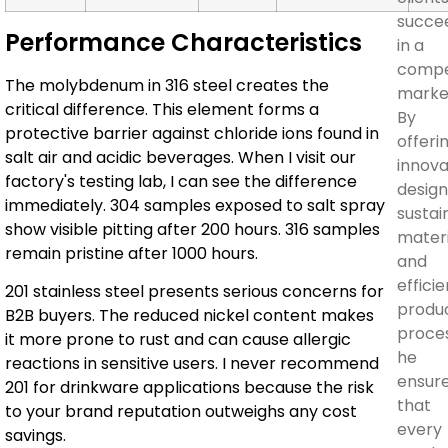
succe
Performance Characteristics
in a
compe
The molybdenum in 316 steel creates the
marke
critical difference. This element forms a
By
protective barrier against chloride ions found in
offeri
salt air and acidic beverages. When I visit our
innova
factory's testing lab, I can see the difference
design
immediately. 304 samples exposed to salt spray
sustai
show visible pitting after 200 hours. 316 samples
materi
remain pristine after 1000 hours.
and
efficie
201 stainless steel presents serious concerns for
produ
B2B buyers. The reduced nickel content makes
proces
it more prone to rust and can cause allergic
he
reactions in sensitive users. I never recommend
ensur
201 for drinkware applications because the risk
that
to your brand reputation outweighs any cost
every
savings.