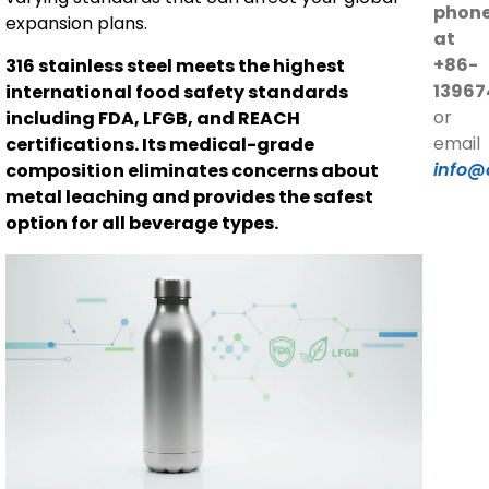
phon
expansion plans.
at
+86-
316 stainless steel meets the highest
13967
international food safety standards
or
including FDA, LFGB, and REACH
email
certifications. Its medical-grade
info@
composition eliminates concerns about
metal leaching and provides the safest
option for all beverage types.