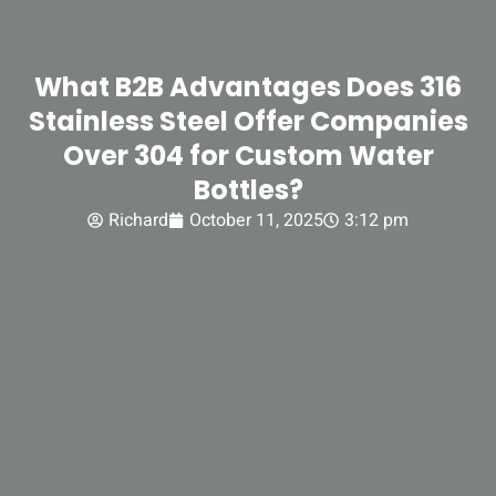
What B2B Advantages Does 316
Stainless Steel Offer Companies
Over 304 for Custom Water
Bottles?
Richard
October 11, 2025
3:12 pm