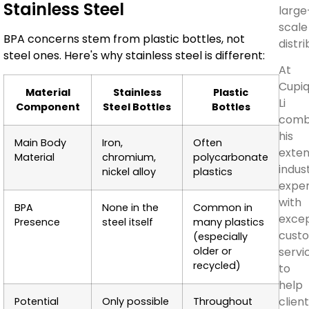
Stainless Steel
large
scale
BPA concerns stem from plastic bottles, not
distri
steel ones. Here's why stainless steel is different:
At
Cupiq
Material
Stainless
Plastic
Li
Component
Steel Bottles
Bottles
comb
his
Main Body
Iron,
Often
exten
Material
chromium,
polycarbonate
indus
nickel alloy
plastics
exper
with
BPA
None in the
Common in
excep
Presence
steel itself
many plastics
cust
(especially
older or
servi
recycled)
to
help
clien
Potential
Only possible
Throughout