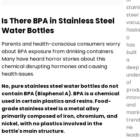
stain
steel
Is There BPA in Stainless Steel
vacu
Water Bottles
flasks
Li
Parents and health-conscious consumers worry
has
about BPA exposure from drinking containers.
built
Many have heard horror stories about this
a
chemical disrupting hormones and causing
deep
health issues.
unde
of
No, pure stainless steel water bottles do not
prod
contain BPA (Bisphenol A). BPA is a chemical
innov
used in certain plastics and resins. Food-
and
grade stainless steel is a metal alloy
mark
primarily composed of iron, chromium, and
trend
nickel, with no plastics involved in the
He
bottle's main structure.
leads