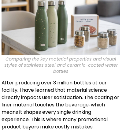
Comparing the key material properties and visual
styles of stainless steel and ceramic-coated water
bottles
After producing over 3 million bottles at our
facility, I have learned that material science
directly impacts user satisfaction. The coating or
liner material touches the beverage, which
means it shapes every single drinking
experience. This is where many promotional
product buyers make costly mistakes.