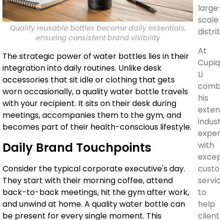
large
scale
Quality reusable bottles become daily essentials,
distri
ensuring consistent brand visibility
At
The strategic power of water bottles lies in their
Cupiq
integration into daily routines. Unlike desk
Li
accessories that sit idle or clothing that gets
comb
worn occasionally, a quality water bottle travels
his
with your recipient. It sits on their desk during
exten
meetings, accompanies them to the gym, and
indus
becomes part of their health-conscious lifestyle.
exper
with
Daily Brand Touchpoints
excep
cust
Consider the typical corporate executive's day.
servi
They start with their morning coffee, attend
to
back-to-back meetings, hit the gym after work,
help
and unwind at home. A quality water bottle can
client
be present for every single moment. This