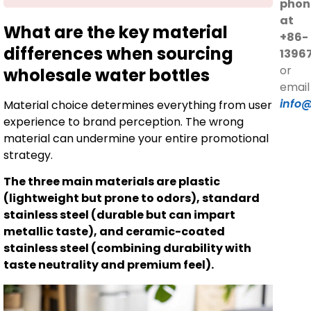
phon
at
What are the key material
+86-
differences when sourcing
1396
or
wholesale water bottles
email
info
Material choice determines everything from user
experience to brand perception. The wrong
material can undermine your entire promotional
strategy.
The three main materials are plastic
(lightweight but prone to odors), standard
stainless steel (durable but can impart
metallic taste), and ceramic-coated
stainless steel (combining durability with
taste neutrality and premium feel).