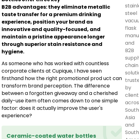
stain
B2B advantages: they eliminate metallic
steel
taste transfer for a premium drinking
vacu
experience, position your brand as
flask
innovative and quality-focused, and
manu
maintain a pristine appearance longer
and
through superior stain resistance and
B2B
hygiene.
suppl
As someone who has worked with countless
chain
corporate clients at Cupique, I have seen
soluti
firsthand how the right promotional prod uct can
trust
transform brand perception. The difference
by
between a forgotten giveaway and a cherished
client
daily-use item often comes down to one simple
acros
factor: does it actually improve the user's
South
experience?
Asia
and
Sout
Ceramic-coated water bottles