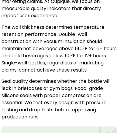
marketing claims. At Cupique, we focus on
measurable quality indicators that directly
impact user experience.
The wall thickness determines temperature
retention performance. Double-wall
construction with vacuum insulation should
maintain hot beverages above 140°F for 6+ hours
and cold beverages below 50°F for 12+ hours.
Single-wall bottles, regardless of marketing
claims, cannot achieve these results.
Seal quality determines whether the bottle will
leak in briefcases or gym bags. Food-grade
silicone seals with proper compression are
essential. We test every design with pressure
testing and drop tests before approving
production runs.