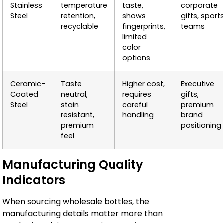
Stainless
temperature
taste,
corporate
Steel
retention,
shows
gifts, sport
recyclable
fingerprints,
teams
limited
color
options
Ceramic-
Taste
Higher cost,
Executive
Coated
neutral,
requires
gifts,
Steel
stain
careful
premium
resistant,
handling
brand
premium
positioning
feel
Manufacturing Quality
Indicators
When sourcing wholesale bottles, the
manufacturing details matter more than