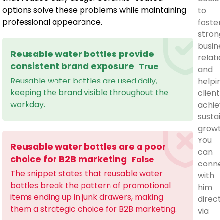
options solve these problems while maintaining
to
professional appearance.
foste
stron
busin
Reusable water bottles provide
relat
consistent brand exposure
True
and
Reusable water bottles are used daily,
helpi
keeping the brand visible throughout the
client
workday.
achie
susta
growt
You
Reusable water bottles are a poor
can
choice for B2B marketing
False
conn
The snippet states that reusable water
with
bottles break the pattern of promotional
him
items ending up in junk drawers, making
direc
them a strategic choice for B2B marketing.
via