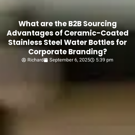
What are the B2B Sourcing
Advantages of Ceramic-Coated
Stainless Steel Water Bottles for
Corporate Branding?
Richard
September 6, 2025
5:39 pm