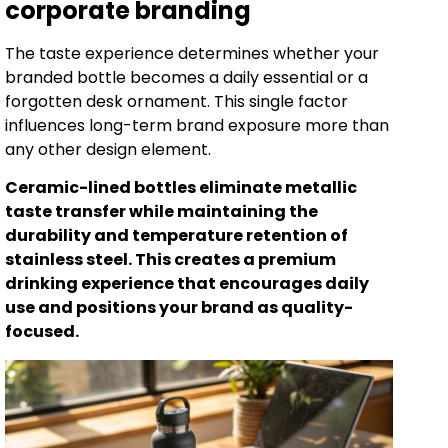
corporate branding
The taste experience determines whether your
branded bottle becomes a daily essential or a
forgotten desk ornament. This single factor
influences long-term brand exposure more than
any other design element.
Ceramic-lined bottles eliminate metallic
taste transfer while maintaining the
durability and temperature retention of
stainless steel. This creates a premium
drinking experience that encourages daily
use and positions your brand as quality-
focused.