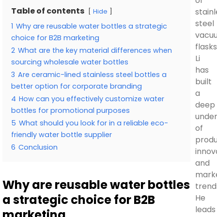
of
Table of contents
stain
Hide
steel
1
Why are reusable water bottles a strategic
vacu
choice for B2B marketing
flasks
2
What are the key material differences when
Li
sourcing wholesale water bottles
has
3
Are ceramic-lined stainless steel bottles a
built
better option for corporate branding
a
4
How can you effectively customize water
deep
bottles for promotional purposes
under
5
What should you look for in a reliable eco-
of
friendly water bottle supplier
prod
6
Conclusion
innov
and
mark
Why are reusable water bottles
trend
a strategic choice for B2B
He
leads
marketing