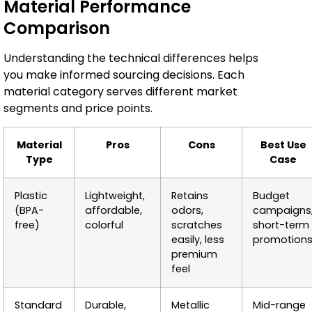
Material Performance
Comparison
Understanding the technical differences helps
you make informed sourcing decisions. Each
material category serves different market
segments and price points.
Material
Pros
Cons
Best Use
Type
Case
Plastic
Lightweight,
Retains
Budget
(BPA-
affordable,
odors,
campaigns
free)
colorful
scratches
short-term
easily, less
promotion
premium
feel
Standard
Durable,
Metallic
Mid-range