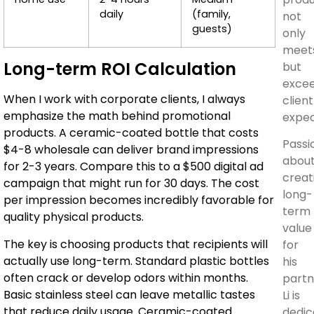
daily
(family,
not
guests)
only
meet
Long-term ROI Calculation
but
exce
When I work with corporate clients, I always
client
emphasize the math behind promotional
expec
products. A ceramic-coated bottle that costs
Passi
$4-8 wholesale can deliver brand impressions
abou
for 2-3 years. Compare this to a $500 digital ad
creat
campaign that might run for 30 days. The cost
long-
per impression becomes incredibly favorable for
term
quality physical products.
value
The key is choosing products that recipients will
for
actually use long-term. Standard plastic bottles
his
often crack or develop odors within months.
partn
Basic stainless steel can leave metallic tastes
Li is
that reduce daily usage. Ceramic-coated
dedic