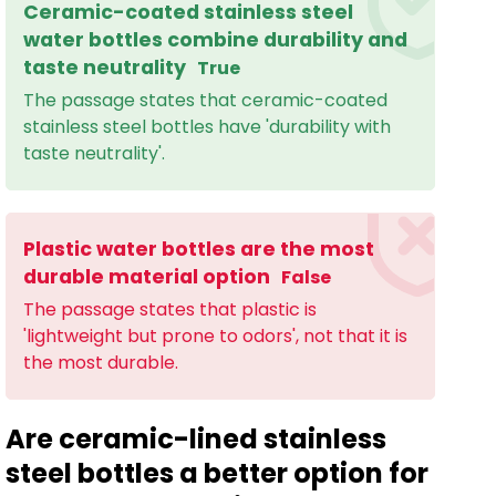
Ceramic-coated stainless steel
water bottles combine durability and
taste neutrality
True
The passage states that ceramic-coated
stainless steel bottles have 'durability with
taste neutrality'.
Plastic water bottles are the most
durable material option
False
The passage states that plastic is
'lightweight but prone to odors', not that it is
the most durable.
Are ceramic-lined stainless
steel bottles a better option for