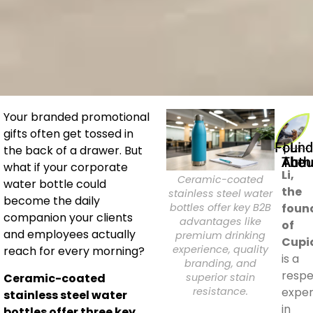
Your branded promotional
gifts often get tossed in
Founder | Li
the back of a drawer. But
About The A
what if your corporate
Li,
Ceramic-coated
water bottle could
the
stainless steel water
become the daily
bottles offer key B2B
foun
companion your clients
advantages like
of
and employees actually
premium drinking
Cupi
experience, quality
reach for every morning?
is a
branding, and
resp
superior stain
Ceramic-coated
resistance.
exper
stainless steel water
in
bottles offer three key