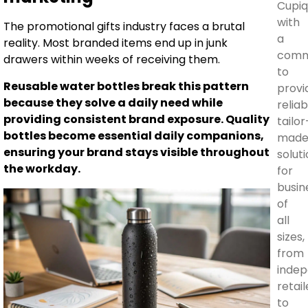
Cupi
with
The promotional gifts industry faces a brutal
a
reality. Most branded items end up in junk
comm
drawers within weeks of receiving them.
to
Reusable water bottles break this pattern
provi
because they solve a daily need while
reliab
providing consistent brand exposure. Quality
tailor
bottles become essential daily companions,
mad
ensuring your brand stays visible throughout
solut
the workday.
for
busin
of
all
sizes,
from
inde
retail
to