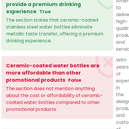
Amer
provide a premium drinking
to
experience
True
deliv
The section states that ceramic-coated
high-
stainless steel water bottles eliminate
qualit
metallic taste transfer, offering a premium
prod
drinking experience.
and
servi
With
Ceramic-coated water bottles are
years
more affordable than other
of
promotional products
False
exper
in
The section does not mention anything
the
about the cost or affordability of ceramic-
desig
coated water bottles compared to other
produ
promotional products.
and
custo