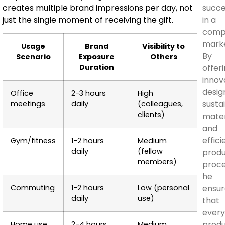
succ
creates multiple brand impressions per day, not
in a
just the single moment of receiving the gift.
compe
marke
Usage
Brand
Visibility to
By
Scenario
Exposure
Others
offer
Duration
innov
desig
Office
2-3 hours
High
susta
meetings
daily
(colleagues,
clients)
mater
and
effici
Gym/fitness
1-2 hours
Medium
daily
(fellow
produ
members)
proce
he
ensur
Commuting
1-2 hours
Low (personal
daily
use)
that
ever
prod
Home use
2-4 hours
Medium