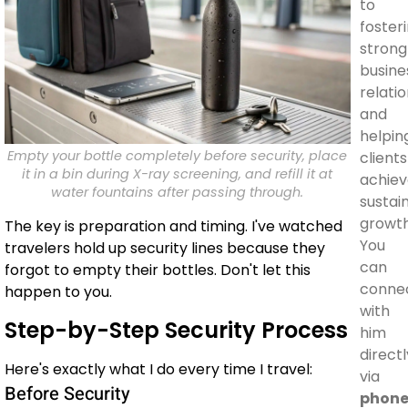
to
foster
strong
busine
relati
and
helpin
Empty your bottle completely before security, place
clients
it in a bin during X-ray screening, and refill it at
achie
water fountains after passing through.
sustai
growth
The key is preparation and timing. I've watched
You
travelers hold up security lines because they
can
forgot to empty their bottles. Don't let this
conne
happen to you.
with
Step-by-Step Security Process
him
directl
Here's exactly what I do every time I travel:
via
Before Security
phon