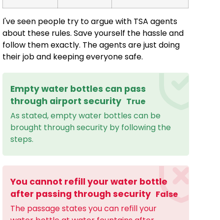
I've seen people try to argue with TSA agents
about these rules. Save yourself the hassle and
follow them exactly. The agents are just doing
their job and keeping everyone safe.
Empty water bottles can pass
through airport security
True
As stated, empty water bottles can be
brought through security by following the
steps.
You cannot refill your water bottle
after passing through security
False
The passage states you can refill your