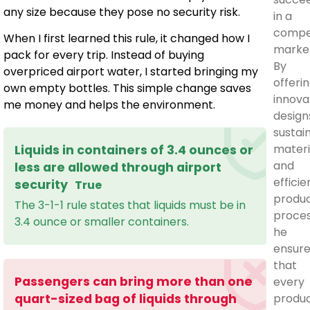
any size because they pose no security risk.
in a
compet
When I first learned this rule, it changed how I
marke
pack for every trip. Instead of buying
By
overpriced airport water, I started bringing my
offeri
own empty bottles. This simple change saves
innova
me money and helps the environment.
design
sustai
materi
Liquids in containers of 3.4 ounces or
and
less are allowed through airport
efficie
security
True
produc
The 3-1-1 rule states that liquids must be in
proces
3.4 ounce or smaller containers.
he
ensur
that
Passengers can bring more than one
every
produ
quart-sized bag of liquids through