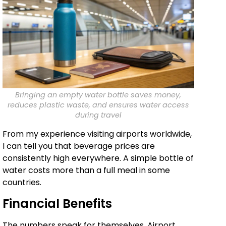
Bringing an empty water bottle saves money,
reduces plastic waste, and ensures water access
during travel
From my experience visiting airports worldwide,
I can tell you that beverage prices are
consistently high everywhere. A simple bottle of
water costs more than a full meal in some
countries.
Financial Benefits
The numbers speak for themselves. Airport