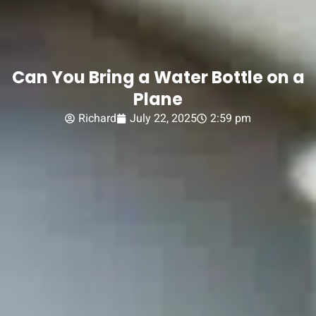
Can You Bring a Water Bottle on a
Plane
Richard
July 22, 2025
2:59 pm