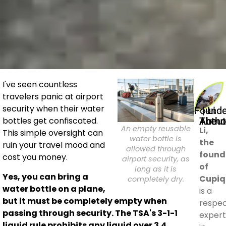
I've seen countless
travelers panic at airport
security when their water
Founder | Li
About The Auth
bottles get confiscated.
An empty reusable
Li,
This simple oversight can
water bottle is
the
ruin your travel mood and
allowed through
found
cost you money.
airport security, as
of
long as it is
Yes, you can bring a
Cupiq
completely dry.
water bottle on a plane,
is a
but it must be completely empty when
respe
passing through security. The TSA's 3-1-1
expert
liquid rule prohibits any liquid over 3.4