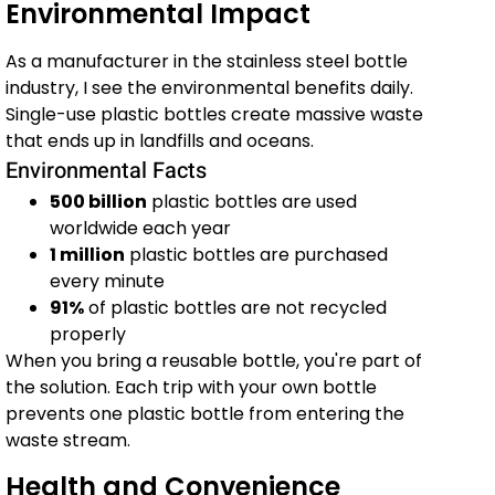
Environmental Impact
As a manufacturer in the stainless steel bottle
industry, I see the environmental benefits daily.
Single-use plastic bottles create massive waste
that ends up in landfills and oceans.
Environmental Facts
500 billion
plastic bottles are used
worldwide each year
1 million
plastic bottles are purchased
every minute
91%
of plastic bottles are not recycled
properly
When you bring a reusable bottle, you're part of
the solution. Each trip with your own bottle
prevents one plastic bottle from entering the
waste stream.
Health and Convenience