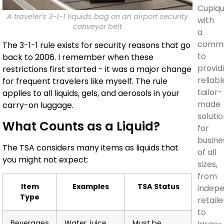
Cupiq
A traveler's 3-1-1 liquids bag on an airport security
with
conveyor belt
a
commi
The 3-1-1 rule exists for security reasons that go
to
back to 2006. I remember when these
provid
restrictions first started - it was a major change
reliabl
for frequent travelers like myself. The rule
tailor-
applies to all liquids, gels, and aerosols in your
made
carry-on luggage.
soluti
What Counts as a Liquid?
for
busine
The TSA considers many items as liquids that
of all
you might not expect:
sizes,
from
Item
Examples
TSA Status
indep
Type
retaile
to
Beverages
Water, juice,
Must be