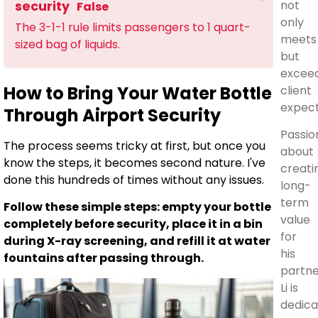
not
security
False
only
The 3-1-1 rule limits passengers to 1 quart-
meets
sized bag of liquids.
but
excee
How to Bring Your Water Bottle
client
expect
Through Airport Security
Passio
The process seems tricky at first, but once you
about
know the steps, it becomes second nature. I've
creati
done this hundreds of times without any issues.
long-
term
Follow these simple steps: empty your bottle
value
completely before security, place it in a bin
for
during X-ray screening, and refill it at water
his
fountains after passing through.
partne
Li is
dedic