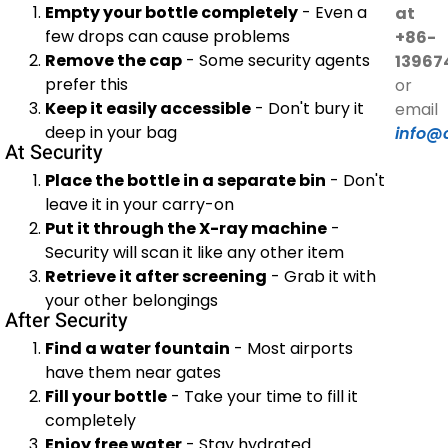
Empty your bottle completely
- Even a
at
few drops can cause problems
+86-
Remove the cap
- Some security agents
13967
prefer this
or
Keep it easily accessible
- Don't bury it
email
deep in your bag
info@
At Security
Place the bottle in a separate bin
- Don't
leave it in your carry-on
Put it through the X-ray machine
-
Security will scan it like any other item
Retrieve it after screening
- Grab it with
your other belongings
After Security
Find a water fountain
- Most airports
have them near gates
Fill your bottle
- Take your time to fill it
completely
Enjoy free water
- Stay hydrated