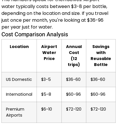
water typically costs between $3-8 per bottle,
depending on the location and size. If you travel
just once per month, you're looking at $36-96
per year just for water.
Cost Comparison Analysis
Location
Airport
Annual
Savings
Water
Cost
with
Price
(12
Reusable
trips)
Bottle
US Domestic
$3-5
$36-60
$36-60
International
$5-8
$60-96
$60-96
Premium
$6-10
$72-120
$72-120
Airports