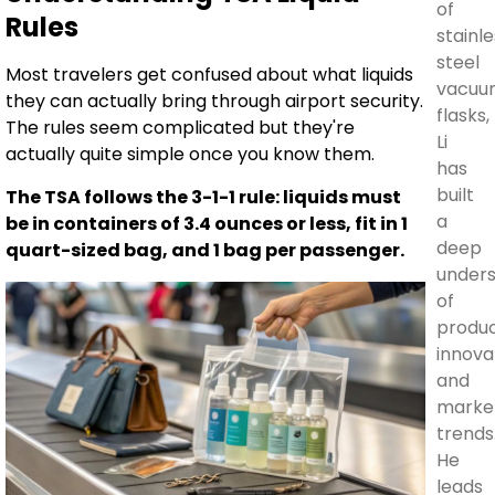
of
Rules
stainle
steel
Most travelers get confused about what liquids
vacuu
they can actually bring through airport security.
flasks,
The rules seem complicated but they're
Li
actually quite simple once you know them.
has
built
The TSA follows the 3-1-1 rule: liquids must
a
be in containers of 3.4 ounces or less, fit in 1
deep
quart-sized bag, and 1 bag per passenger.
unders
of
produ
innova
and
marke
trends
He
leads