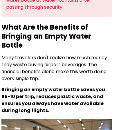
water bottle at water fountains after
passing through security.
What Are the Benefits of
Bringing an Empty Water
Bottle
Many travelers don't realize how much money
they waste buying airport beverages. The
financial benefits alone make this worth doing
every single trip.
Bringing an empty water bottle saves you
$5-10 per trip, reduces plastic waste, and
ensures you always have water available
during long flights.