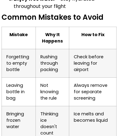
throughout your flight
Common Mistakes to Avoid
Mistake
Why It
How to Fix
Happens
Forgetting
Rushing
Check before
to empty
through
leaving for
bottle
packing
airport
Leaving
Not
Always remove
bottle in
knowing
for separate
bag
the rule
screening
Bringing
Thinking
Ice melts and
frozen
ice
becomes liquid
water
doesn't
count