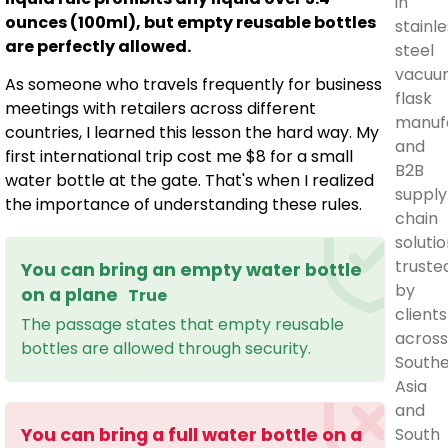
in
ounces (100ml), but empty reusable bottles
stainle
are perfectly allowed.
steel
vacuu
As someone who travels frequently for business
flask
meetings with retailers across different
manuf
countries, I learned this lesson the hard way. My
and
first international trip cost me $8 for a small
B2B
water bottle at the gate. That's when I realized
supply
the importance of understanding these rules.
chain
solutio
truste
You can bring an empty water bottle
by
on a plane
True
clients
The passage states that empty reusable
across
bottles are allowed through security.
South
Asia
and
South
You can bring a full water bottle on a