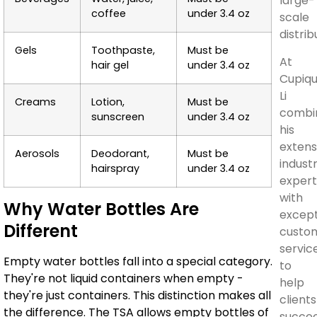
large-
coffee
under 3.4 oz
scale
distrib
Gels
Toothpaste,
Must be
At
hair gel
under 3.4 oz
Cupiqu
Li
Creams
Lotion,
Must be
combi
sunscreen
under 3.4 oz
his
extens
Aerosols
Deodorant,
Must be
indust
hairspray
under 3.4 oz
expert
with
Why Water Bottles Are
except
Different
custo
servic
Empty water bottles fall into a special category.
to
They're not liquid containers when empty -
help
they're just containers. This distinction makes all
clients
the difference. The TSA allows empty bottles of
succe