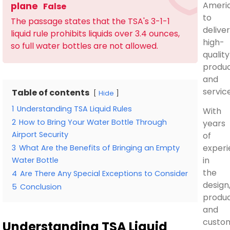
Ameri
plane
False
to
The passage states that the TSA's 3-1-1
deliver
liquid rule prohibits liquids over 3.4 ounces,
high-
so full water bottles are not allowed.
quality
produ
and
service
Table of contents
Hide
1
Understanding TSA Liquid Rules
With
2
How to Bring Your Water Bottle Through
years
Airport Security
of
exper
3
What Are the Benefits of Bringing an Empty
in
Water Bottle
the
4
Are There Any Special Exceptions to Consider
design
5
Conclusion
produc
and
custom
Understanding TSA Liquid