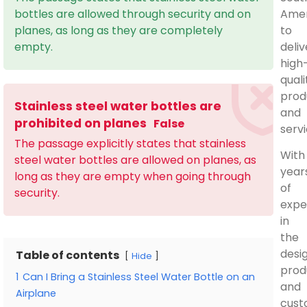
Amer
bottles are allowed through security and on
to
planes, as long as they are completely
deliv
empty.
high
quali
prod
Stainless steel water bottles are
and
prohibited on planes
False
servi
The passage explicitly states that stainless
With
steel water bottles are allowed on planes, as
year
long as they are empty when going through
of
security.
expe
in
the
desig
Table of contents
Hide
prod
1
Can I Bring a Stainless Steel Water Bottle on an
and
Airplane
cust