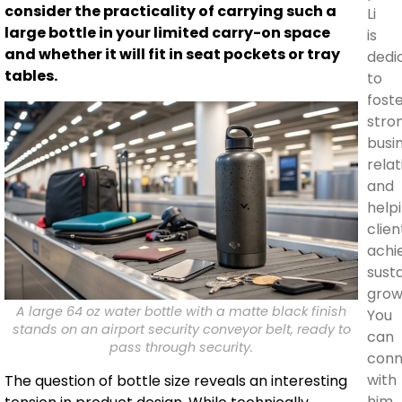
consider the practicality of carrying such a
Li
large bottle in your limited carry-on space
is
and whether it will fit in seat pockets or tray
dedi
tables.
to
fost
stro
busi
rela
and
help
clien
achi
sust
grow
A large 64 oz water bottle with a matte black finish
You
stands on an airport security conveyor belt, ready to
can
pass through security.
conn
with
The question of bottle size reveals an interesting
him