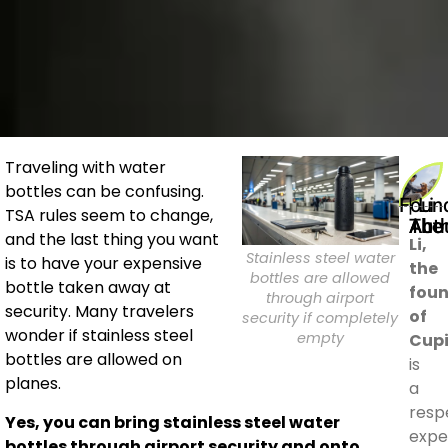
Traveling with water
bottles can be confusing.
Founder | Li
TSA rules seem to change,
About The 
and the last thing you want
Li,
Stainless steel water
is to have your expensive
the
bottles are allowed
bottle taken away at
fou
through airport
security. Many travelers
of
security if completely
wonder if stainless steel
empty
Cup
bottles are allowed on
is
planes.
a
resp
Yes, you can bring stainless steel water
expe
bottles through airport security and onto