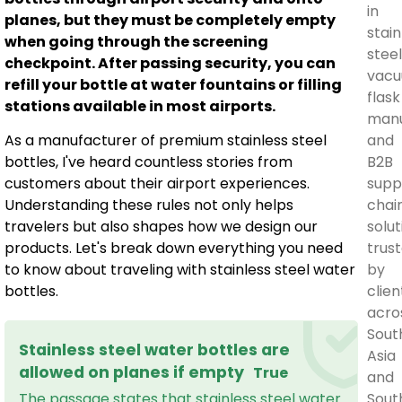
in
planes, but they must be completely empty
stain
when going through the screening
stee
checkpoint. After passing security, you can
vac
refill your bottle at water fountains or filling
flask
stations available in most airports.
manu
and
As a manufacturer of premium stainless steel
B2B
bottles, I've heard countless stories from
supp
customers about their airport experiences.
chai
Understanding these rules not only helps
solut
travelers but also shapes how we design our
trus
products. Let's break down everything you need
by
to know about traveling with stainless steel water
clien
bottles.
acro
Sout
Stainless steel water bottles are
Asia
allowed on planes if empty
True
and
Sout
The passage states that stainless steel water