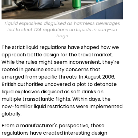
Liquid explosives disguised as harmless beverages
led to strict TSA regulations on liquids in carry-on
bags
The strict liquid regulations have shaped how we
approach bottle design for the travel market.
While the rules might seem inconvenient, they're
rooted in genuine security concerns that
emerged from specific threats. In August 2006,
British authorities uncovered a plot to detonate
liquid explosives disguised as soft drinks on
multiple transatlantic flights. Within days, the
now-familiar liquid restrictions were implemented
globally.
From a manufacturer's perspective, these
regulations have created interesting design