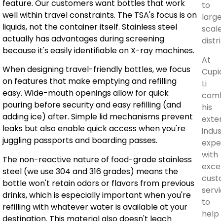
feature. Our customers want bottles that work
to
well within travel constraints. The TSA's focus is on
larg
liquids, not the container itself. Stainless steel
scal
actually has advantages during screening
distr
because it's easily identifiable on X-ray machines.
At
When designing travel-friendly bottles, we focus
Cupi
on features that make emptying and refilling
Li
easy. Wide-mouth openings allow for quick
com
pouring before security and easy refilling (and
his
adding ice) after. Simple lid mechanisms prevent
exte
leaks but also enable quick access when you're
indu
juggling passports and boarding passes.
expe
with
The non-reactive nature of food-grade stainless
exce
steel (we use 304 and 316 grades) means the
cust
bottle won't retain odors or flavors from previous
serv
drinks, which is especially important when you're
to
refilling with whatever water is available at your
help
destination. This material also doesn't leach