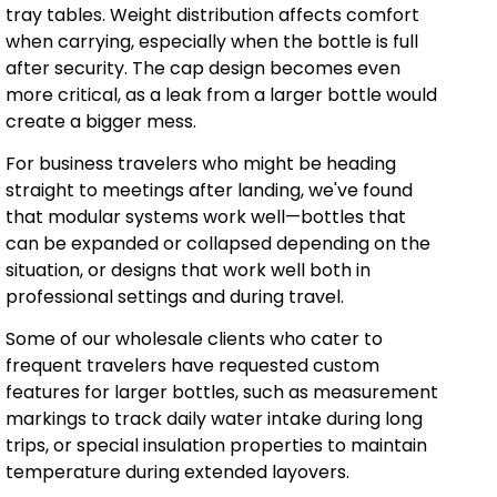
tray tables. Weight distribution affects comfort
when carrying, especially when the bottle is full
after security. The cap design becomes even
more critical, as a leak from a larger bottle would
create a bigger mess.
For business travelers who might be heading
straight to meetings after landing, we've found
that modular systems work well—bottles that
can be expanded or collapsed depending on the
situation, or designs that work well both in
professional settings and during travel.
Some of our wholesale clients who cater to
frequent travelers have requested custom
features for larger bottles, such as measurement
markings to track daily water intake during long
trips, or special insulation properties to maintain
temperature during extended layovers.