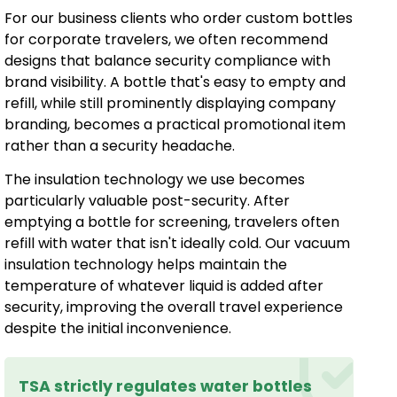
For our business clients who order custom bottles
for corporate travelers, we often recommend
designs that balance security compliance with
brand visibility. A bottle that's easy to empty and
refill, while still prominently displaying company
branding, becomes a practical promotional item
rather than a security headache.
The insulation technology we use becomes
particularly valuable post-security. After
emptying a bottle for screening, travelers often
refill with water that isn't ideally cold. Our vacuum
insulation technology helps maintain the
temperature of whatever liquid is added after
security, improving the overall travel experience
despite the initial inconvenience.
TSA strictly regulates water bottles