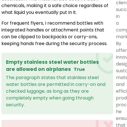
clien
chemicals, making it a safe choice regardless of
succ
what liquid you eventually put in it.
in
a
For frequent flyers, I recommend bottles with
comp
integrated handles or attachment points that
mark
can be clipped to backpacks or carry-ons,
By
keeping hands free during the security process.
offer
inno
Empty stainless steel water bottles
desig
are allowed on airplanes
True
sust
mate
The paragraph states that stainless steel
and
water bottles are permitted in carry-on and
effic
checked luggage, as long as they are
prod
completely empty when going through
proc
security.
he
ensu
that