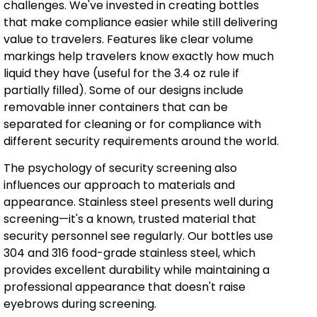
challenges. We've invested in creating bottles
that make compliance easier while still delivering
value to travelers. Features like clear volume
markings help travelers know exactly how much
liquid they have (useful for the 3.4 oz rule if
partially filled). Some of our designs include
removable inner containers that can be
separated for cleaning or for compliance with
different security requirements around the world.
The psychology of security screening also
influences our approach to materials and
appearance. Stainless steel presents well during
screening—it's a known, trusted material that
security personnel see regularly. Our bottles use
304 and 316 food-grade stainless steel, which
provides excellent durability while maintaining a
professional appearance that doesn't raise
eyebrows during screening.