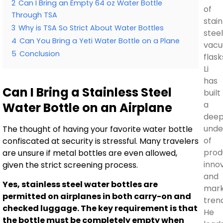
2
Can I Bring an Empty 64 oz Water Bottle
of
Through TSA
stain
3
Why is TSA So Strict About Water Bottles
stee
4
Can You Bring a Yeti Water Bottle on a Plane
vac
5
Conclusion
flask
Li
has
Can I Bring a Stainless Steel
built
a
Water Bottle on an Airplane
dee
unde
The thought of having your favorite water bottle
of
confiscated at security is stressful. Many travelers
prod
are unsure if metal bottles are even allowed,
inno
given the strict screening process.
and
Yes, stainless steel water bottles are
mar
permitted on airplanes in both carry-on and
tren
checked luggage. The key requirement is that
He
the bottle must be completely empty when