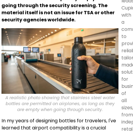
lead
going through the security screening. The
Cupi
material itself is not an issue for TSA or other
with
security agencies worldwide.
a
com
to
prov
relia
tailo
mad
solut
for
busi
of
A realistic photo showing that stainless steel water
all
bottles are permitted on airplanes, as long as they
sizes
are empty when going through security.
fro
In my years of designing bottles for travelers, I've
inde
learned that airport compatibility is a crucial
retai