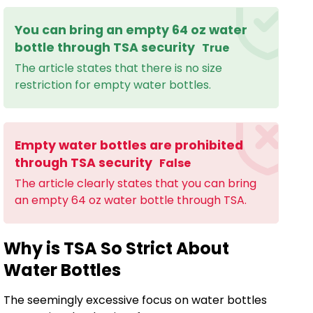
You can bring an empty 64 oz water
bottle through TSA security
True
The article states that there is no size
restriction for empty water bottles.
Empty water bottles are prohibited
through TSA security
False
The article clearly states that you can bring
an empty 64 oz water bottle through TSA.
Why is TSA So Strict About
Water Bottles
The seemingly excessive focus on water bottles