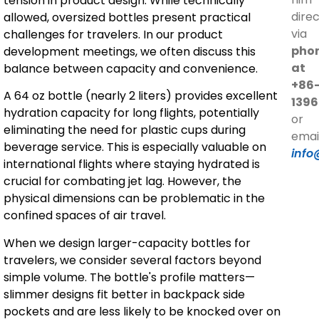
tension in product design. While technically
direc
allowed, oversized bottles present practical
via
challenges for travelers. In our product
pho
development meetings, we often discuss this
at
balance between capacity and convenience.
+86
A 64 oz bottle (nearly 2 liters) provides excellent
1396
hydration capacity for long flights, potentially
or
eliminating the need for plastic cups during
emai
beverage service. This is especially valuable on
info
international flights where staying hydrated is
crucial for combating jet lag. However, the
physical dimensions can be problematic in the
confined spaces of air travel.
When we design larger-capacity bottles for
travelers, we consider several factors beyond
simple volume. The bottle's profile matters—
slimmer designs fit better in backpack side
pockets and are less likely to be knocked over on