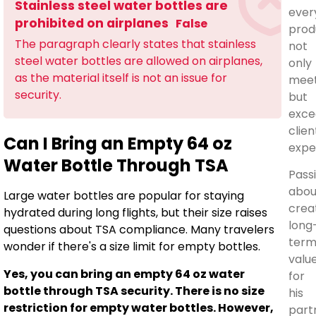
Stainless steel water bottles are
ever
prohibited on airplanes
False
prod
The paragraph clearly states that stainless
not
steel water bottles are allowed on airplanes,
only
as the material itself is not an issue for
mee
security.
but
exce
clien
Can I Bring an Empty 64 oz
expe
Water Bottle Through TSA
Pass
abou
Large water bottles are popular for staying
crea
hydrated during long flights, but their size raises
long
questions about TSA compliance. Many travelers
ter
wonder if there's a size limit for empty bottles.
valu
Yes, you can bring an empty 64 oz water
for
bottle through TSA security. There is no size
his
restriction for empty water bottles. However,
part