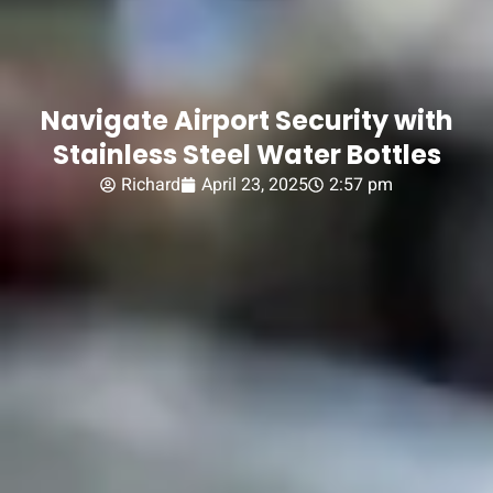
Navigate Airport Security with
Stainless Steel Water Bottles
Richard
April 23, 2025
2:57 pm