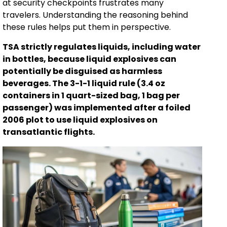
at security checkpoints frustrates many
travelers. Understanding the reasoning behind
these rules helps put them in perspective.
TSA strictly regulates liquids, including water
in bottles, because liquid explosives can
potentially be disguised as harmless
beverages. The 3-1-1 liquid rule (3.4 oz
containers in 1 quart-sized bag, 1 bag per
passenger) was implemented after a foiled
2006 plot to use liquid explosives on
transatlantic flights.